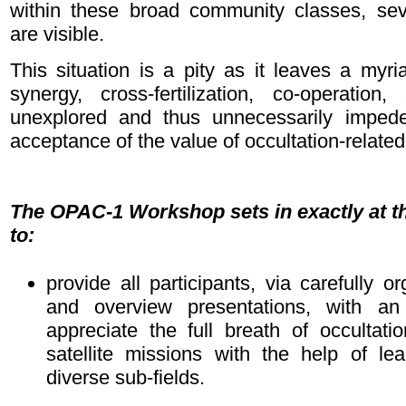
within these broad community classes, sev
are visible.
This situation is a pity as it leaves a myria
synergy, cross-fertilization, co-operatio
unexplored and thus unnecessarily impedes
acceptance of the value of occultation-related
The OPAC-1 Workshop sets in exactly at th
to:
provide all participants, via carefully o
and overview presentations, with an 
appreciate the full breath of occultati
satellite missions with the help of lea
diverse sub-fields.