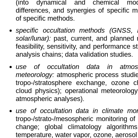
(into dynamical and chemical mode
differences, and synergies of specific
of specific methods.
specific occultation methods (GNSS, LE
solar/lunar):
past, current, and planned 
feasibility, sensitivity, and performance s
analysis chains; data validation studies.
use of occultation data in atmos
meteorology:
atmospheric process studies
tropo-/stratosphere exchange, ozone c
cloud physics); operational meteorology
atmospheric analyses).
use of occultation data in climate mon
tropo-/strato-/mesospheric monitoring of c
change; global climatology algorithm
temperature, water vapor, ozone, aerosol 