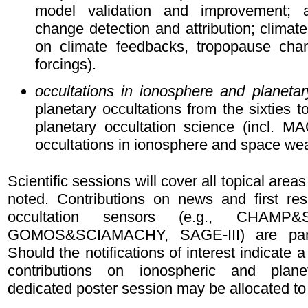
model validation and improvement; a
change detection and attribution; climate
on climate feedbacks, tropopause chan
forcings).
occultations in ionosphere and planetar
planetary occultations from the sixties to
planetary occultation science (incl. 
occultations in ionosphere and space we
Scientific sessions will cover all topical area
noted. Contributions on news and first res
occultation sensors (e.g., CHAMP
GOMOS&SCIAMACHY, SAGE-III) are parti
Should the notifications of interest indicate a
contributions on ionospheric and plane
dedicated poster session may be allocated to 