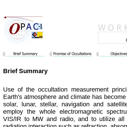
Brief Summary
Use of the occultation measurement princi
Earth's atmosphere and climate has become s
solar, lunar, stellar, navigation and satellit
employ the whole electromagnetic spect
VIS/IR to MW and radio, and to utilize all
radiation interaction such as refraction, absor