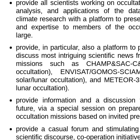
provide all scientists working on occult
analysis, and applications of the da
climate research with a platform to prese
and expertise to members of the occu
large.
provide, in particular, also a platform t
discuss most intriguing scientific news f
missions such as CHAMP&SAC-C&
occultation), ENVISAT/GOMOS-SCIA
solar/lunar occultation), and METEOR-3
lunar occultation).
provide information and a discussion
future, via a special session on prepa
occultation missions based on invited pre
provide a casual forum and stimulating 
scientific discourse, co-operation initiati