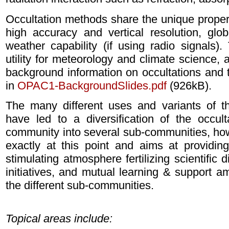
Occultation methods share the unique properti
high accuracy and vertical resolution, glob
weather capability (if using radio signals)
utility for meteorology and climate science, 
background information on occultations and the
in
OPAC1-BackgroundSlides.pdf
(926kB).
The many different uses and variants of t
have led to a diversification of the occultat
community into several sub-communities, ho
exactly at this point and aims at providi
stimulating atmosphere fertilizing scientific 
initiatives, and mutual learning & support 
the different sub-communities.
Topical areas include: