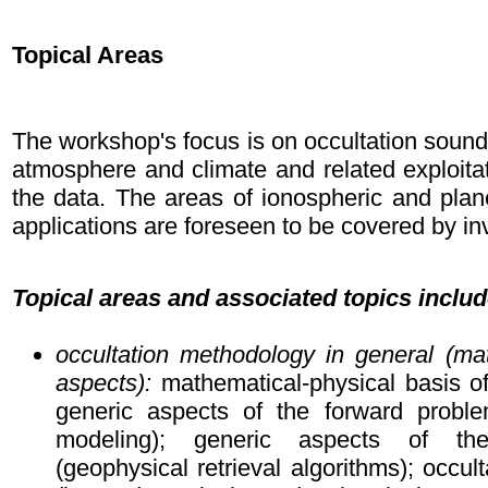
Topical Areas
The workshop's focus is on occultation soundi
atmosphere and climate and related exploitat
the data. The areas of ionospheric and plan
applications are foreseen to be covered by in
Topical areas and associated topics includ
occultation methodology in general (ma
aspects):
mathematical-physical basis of
generic aspects of the forward proble
modeling); generic aspects of th
(geophysical retrieval algorithms); occult