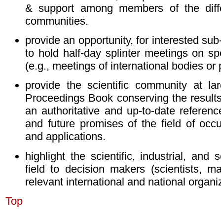
& support among members of the diffe
communities.
provide an opportunity, for interested sub
to hold half-day splinter meetings on spe
(e.g., meetings of international bodies or 
provide the scientific community at lar
Proceedings Book conserving the results
an authoritative and up-to-date referenc
and future promises of the field of occu
and applications.
highlight the scientific, industrial, and 
field to decision makers (scientists, ma
relevant international and national organi
Top