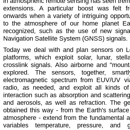
in atmospheric remote sensing has seen tr
extensions. A particular boost was felt f
onwards when a variety of intriguing opportun
to the atmosphere of our home planet Ear
recognized, such as the use of new signal
Navigation Satellite System (GNSS) signals.
Today we deal with and plan sensors on L
platforms, which exploit solar, lunar, st
crosslink signals. Also airborne and "mount
explored. The sensors, together, smart
electromagnetic spectrum from EUV/UV v
radio, as needed, and exploit all kinds of
interaction such as absorption and scatterin
and aerosols, as well as refraction. The g
obtained this way - from the Earth's surface
atmosphere - extend from the fundamental a
variables temperature, pressure, and g