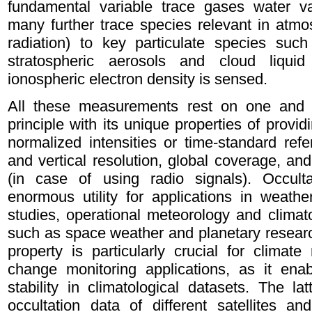
fundamental variable trace gases water 
many further trace species relevant in atmo
radiation) to key particulate species suc
stratospheric aerosols and cloud liquid
ionospheric electron density is sensed.
All these measurements rest on one and 
principle with its unique properties of providi
normalized intensities or time-standard ref
and vertical resolution, global coverage, and
(in case of using radio signals). Occult
enormous utility for applications in weath
studies, operational meteorology and climato
such as space weather and planetary research
property is particularly crucial for climat
change monitoring applications, as it ena
stability in climatological datasets. The la
occultation data of different satellites an