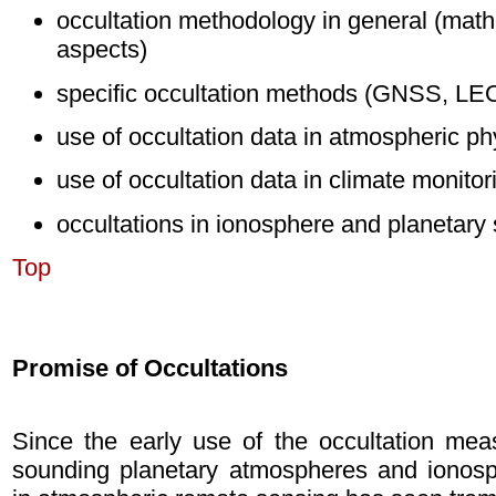
occultation methodology in general (math
aspects)
specific occultation methods (GNSS, LEO, 
use of occultation data in atmospheric p
use of occultation data in climate monito
occultations in ionosphere and planetary
Top
Promise of Occultations
Since the early use of the occultation meas
sounding planetary atmospheres and ionosphe