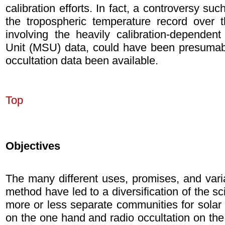
calibration efforts. In fact, a controversy su
the tropospheric temperature record over 
involving the heavily calibration-depende
Unit (MSU) data, could have been presumab
occultation data been available.
Top
Objectives
The many different uses, promises, and varia
method have led to a diversification of the sc
more or less separate communities for solar a
on the one hand and radio occultation on th